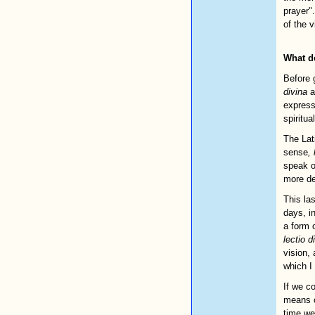
prayer".
of the 
What d
Before 
divina
a
expres
spiritua
The Lat
sense
, 
speak o
more de
This la
days, i
a form 
lectio d
vision,
which I 
If we co
means o
time we