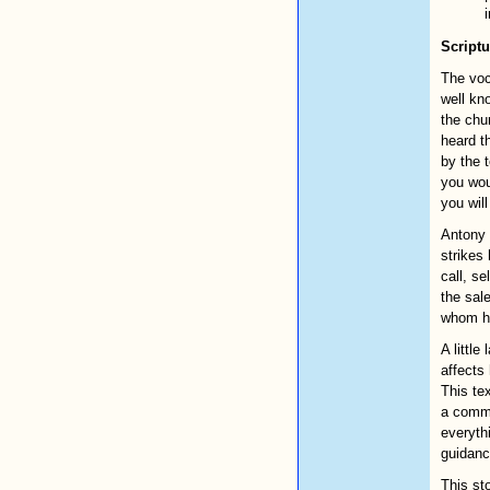
Scriptu
The voc
well kn
the chur
heard t
by the t
you wou
you will
Antony 
strikes
call, se
the sale
whom he
A littl
affects
This tex
a commu
everyth
guidanc
This st