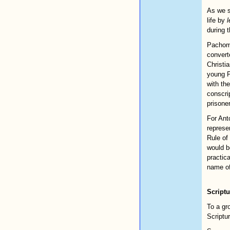
As we s
life by
l
during t
Pachomi
converte
Christi
young P
with th
conscri
prisone
For Ant
represen
Rule of
would b
practic
name of
Scriptu
To a gr
Scriptur