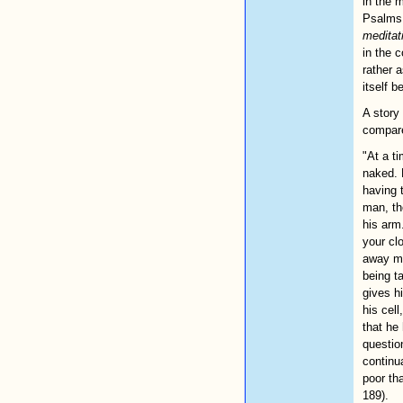
in the 
Psalms.
meditat
in the 
rather 
itself 
A story
compare
"At a t
naked. 
having 
man, th
his arm
your cl
away my
being t
gives h
his cell
that he
questio
continu
poor th
189).