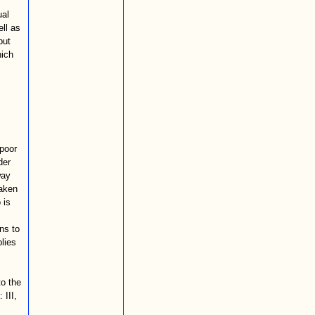
ual
ell as
but
hich
 poor
der
way
taken
 is
ns to
plies
to the
 III,