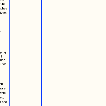
ture.
aches
Divine
o
rs of
 I
ance
chool
on.
rare.
were
 so,
no-one