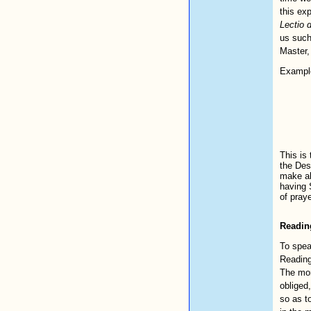
this exp
Lectio d
us such
Master,
Example
This is
the Dese
make al
having S
of praye
Readin
To spea
Reading
The mon
obliged,
so as to