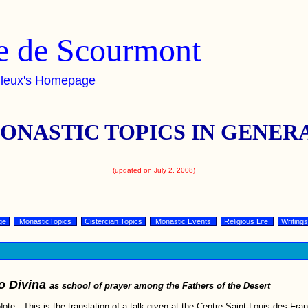
 de Scourmont
lleux's Homepage
ONASTIC TOPICS IN GENER
(updated on July 2, 2008)
ge
MonasticTopics
Cistercian Topics
Monastic Events
Religious Life
Writings
o Divina
as school of prayer among the Fathers of the Desert
Note: This is the translation of a talk given at the Centre Saint-Louis-des-Fran