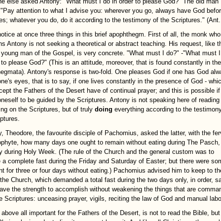
 else asked Antony: "What must I do in order to please God?" The old man
: "Pay attention to what I advise you: wherever you go, always have God befo
es; whatever you do, do it according to the testimony of the Scriptures." (Ant.
notice at once three things in this brief apophthegm. First of all, the monk who
s Antony is not seeking a theoretical or abstract teaching. His request, like t
h young man of the Gospel, is very concrete. "What must I do?" -"What must I
 to please God?" (This is an attitude, moreover, that is found constantly in the
egmata). Antony's response is two-fold. One pleases God if one has God al
ne's eyes, that is to say, if one lives constantly in the presence of God - whic
cept the Fathers of the Desert have of continual prayer; and this is possible i
oneself to be guided by the Scriptures. Antony is not speaking here of reading
ing on the Scriptures, but of truly
doing
everything according to the testimony
iptures.
, Theodore, the favourite disciple of Pachomius, asked the latter, with the fe
ophyte, how many days one ought to remain without eating during The Pasch, 
ay during Holy Week. (The rule of the Church and the general custom was to
 a complete fast during the Friday and Saturday of Easter; but there were s
t for three or four days without eating.) Pachomius advised him to keep to th
 the Church, which demanded a total fast during the two days only, in order, s
have the strength to accomplish without weakening the things that are comma
he Scriptures: unceasing prayer, vigils, reciting the law of God and manual labo
above all important for the Fathers of the Desert, is not to read the Bible, but