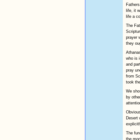
Fathers 
life, it
life a 
The Fath
Scriptu
prayer w
they ou
Athanas
who is 
and par
pray un
from Sc
took th
We shou
by other
attenti
Obvious
Desert 
explicit
The fun
the mon