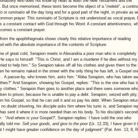
monastery who does not know by heart at least the New Testament and the
 But once memorised, these texts become the object of a "
meletè
", a contin
io
or
ruminatio
all the day long and for a good part of the night, in private as w
common prayer. This
ruminatio
of Scripture is not understood as vocal prayer, 
as a constant contact with God through his Word. A constant attentiveness, w
becomes a constant prayer.
 from the apophthegmata shows clearly this relative importance of reading
d with the absolute importance of the contents of Scripture:
ime of great cold, Serapion meets in Alexandria a poor man who is completely
He says to himself: "This is Christ, and I am a murderer if he dies without my
tried to help him." So Serapion takes off all his clothes and gives them to the
en he remains naked in the street with the only thing he has left, a Gospel un
... A passer-by, who knows him, asks him: "Abba Serapion, who has taken a
othes?" And Serapion, showing his Gospel, replies: "This is the one who has 
 clothes." Serapion then goes to another place and there sees someone who
aken to prison, because he is unable to pay a debt. Serapion, seized with pity,
im his Gospel, so that he can sell it and so pay his debt. When Serapion retur
, no doubt shivering, his disciple asks him where his tunic is, and Serapion re
 has sent it where it is more needed than on his body. To his disciple's second
n : "And where is your Gospel?', Serapion replies: I have sold the one who
ally told me:
Sell your goods, and give to the poor
(Lk. 12,33); I have given it 
at I might have greater confidence on the day of judgment" (Pat. Arm. 13, 8, R: