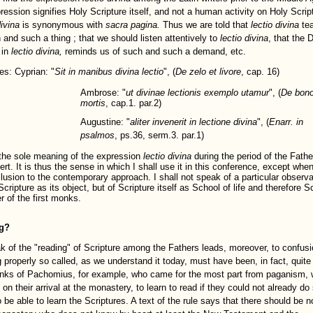
ression signifies Holy Scripture itself, and not a human activity on Holy Scrip
ivina
is synonymous with
sacra pagina.
Thus we are told that
lectio divina
te
 and such a thing ; that we should listen attentively to
lectio divina
, that the 
 in
lectio divina,
reminds us of such and such a demand, etc.
s: Cyprian: "
Sit in manibus divina lectio
", (
De zelo et livore
, cap. 16)
Ambrose: "
ut divinae lectionis exemplo utamur
", (
De bon
mortis
, cap.1. par.2)
Augustine: "
aliter invenerit in lectione divina
", (
Enarr. in
psalmos
, ps.36, serm.3. par.1)
 the sole meaning of the expression
lectio divina
during the period of the Fathe
rt. It is thus the sense in which I shall use it in this conference, except when
lusion to the contemporary approach. I shall not speak of a particular observ
cripture as its object, but of Scripture itself as School of life and therefore S
r of the first monks.
g?
k of the "reading" of Scripture among the Fathers leads, moreover, to confusi
 properly so called, as we understand it today, must have been, in fact, quite 
ks of Pachomius, for example, who came for the most part from paganism, 
 on their arrival at the monastery, to learn to read if they could not already do
 be able to learn the Scriptures. A text of the rule says that there should be 