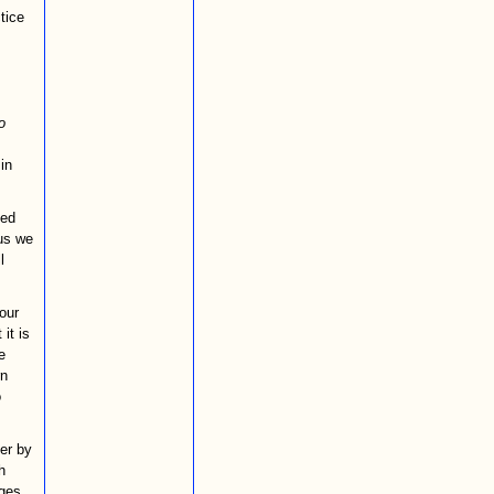
tice
o
in
ved
hus we
l
our
it is
e
rn
o
her by
h
ges,