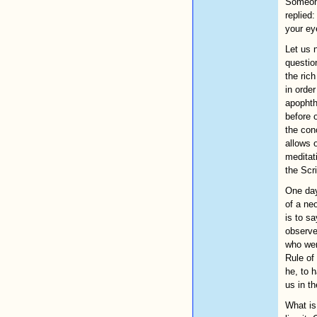
Someone
replied
your ey
Let us 
question
the ric
in order
apophth
before o
the con
allows 
meditat
the Scr
One day
of a ne
is to s
observe
who wen
Rule of
he, to 
us in t
What is 