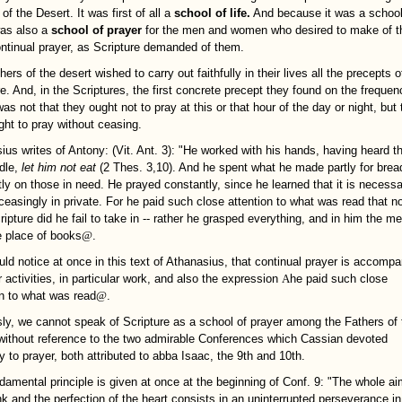
of the Desert. It was first of all a
school of life.
And because it was a school
 was also a
school of prayer
for the men and women who desired to make of th
continual prayer, as Scripture demanded of them.
ers of the desert wished to carry out faithfully in their lives all the precepts o
re. And, in the Scriptures, the first concrete precept they found on the frequen
as not that they ought not to pray at this or that hour of the day or night, but 
ght to pray without ceasing.
ius writes of Antony: (Vit. Ant. 3): "He worked with his hands, having heard t
idle,
let him not eat
(2 Thes. 3,10). And he spent what he made partly for brea
tly on those in need. He prayed constantly, since he learned that it is necessa
ceasingly in private. For he paid such close attention to what was read that n
ripture did he fail to take in -- rather he grasped everything, and in him the 
e place of books
@
.
ld notice at once in this text of Athanasius, that continual prayer is accompa
 activities, in particular work, and also the expression
A
he paid such close
on to what was read
@
.
ly, we cannot speak of Scripture as a school of prayer among the Fathers of 
without reference to the two admirable Conferences which Cassian devoted
ly to prayer, both attributed to abba Isaac, the 9th and 10th.
damental principle is given at once at the beginning of Conf. 9: "The whole ai
k and the perfection of the heart consists in an uninterrupted perseverance in