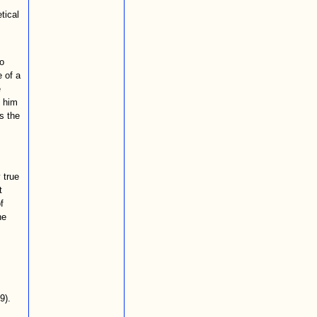
tical
o
e of a
e
k him
s the
 true
t
f
he
9).