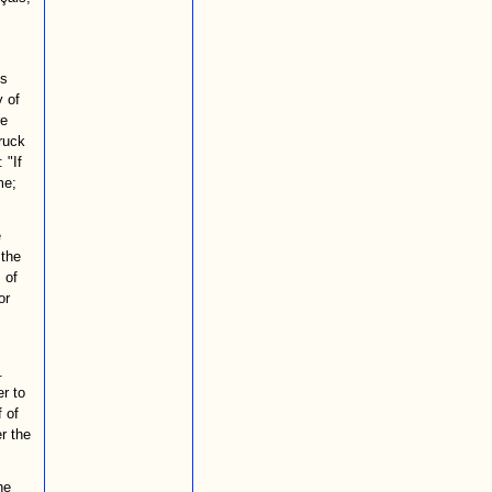
is
y of
re
truck
 "If
me;
e
 the
 of
or
.
er to
 of
r the
he