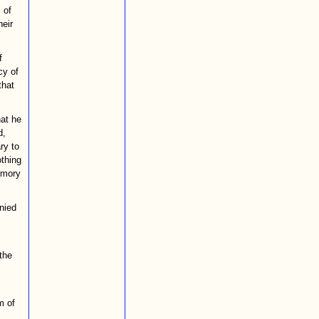
 of
eir
f
cy of
that
hat he
d,
ry to
othing
memory
nied
the
m of