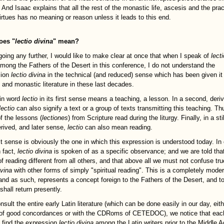
 And Isaac explains that all the rest of the monastic life, ascesis and the prac
virtues has no meaning or reason unless it leads to this end.
oes "
lectio divina
" mean?
going any further, I would like to make clear at once that when I speak of
lecti
mong the Fathers of the Desert in this conference, I do not understand the
sion
lectio divina
in the technical (and reduced) sense which has been given it 
l and monastic literature in these last decades.
in word
lectio
in its first sense means a teaching, a lesson. In a second, deri
lectio
can also signify a text or a group of texts transmitting this teaching. T
f the lessons (
lectiones
) from Scripture read during the liturgy. Finally, in a stil
rived, and later sense,
lectio
can also mean reading.
st sense is obviously the one in which this expression is understood today. In 
n fact,
lectio divina
is spoken of as a specific observance; and we are told that 
of reading different from all others, and that above all we must not confuse tru
ivina
with other forms of simply "spiritual reading". This is a completely mode
 and as such, represents a concept foreign to the Fathers of the Desert, and t
shall return presently.
nsult the entire early Latin literature (which can be done easily in our day, eit
f good concordances or with the CDRoms of CETEDOC), we notice that eac
 find the expression
lectio divina
among the Latin writers prior to the Middle A