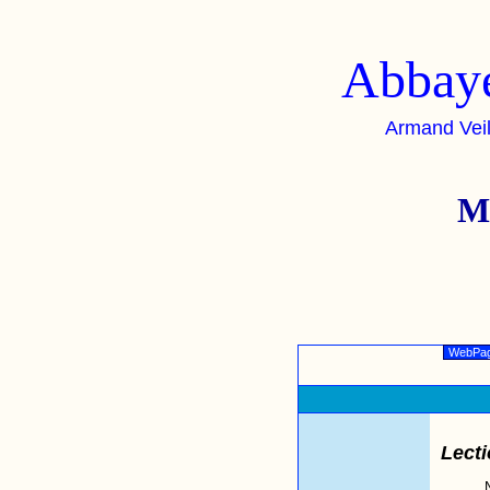
Abbaye
Armand Vei
M
WebPa
Lecti