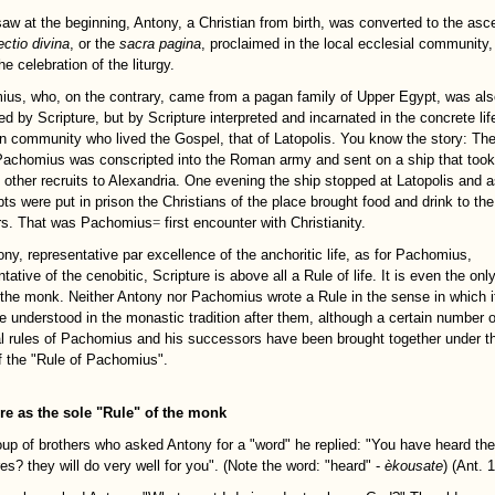
aw at the beginning, Antony, a Christian from birth, was converted to the asce
ectio divina
, or the
sacra pagina
, proclaimed in the local ecclesial community,
he celebration of the liturgy.
us, who, on the contrary, came from a pagan family of Upper Egypt, was als
d by Scripture, but by Scripture interpreted and incarnated in the concrete lif
an community who lived the Gospel, that of Latopolis. You know the story: Th
achomius was conscripted into the Roman army and sent on a ship that too
e other recruits to Alexandria. One evening the ship stopped at Latopolis and a
pts were put in prison the Christians of the place brought food and drink to the
rs. That was Pachomius
=
first encounter with Christianity.
ony, representative par excellence of the anchoritic life, as for Pachomius,
tative of the cenobitic, Scripture is above all a Rule of life. It is even the only
 the monk. Neither Antony nor Pachomius wrote a Rule in the sense in which i
e understood in the monastic tradition after them, although a certain number o
al rules of Pachomius and his successors have been brought together under t
 the "Rule of Pachomius".
re as the sole "Rule" of the monk
oup of brothers who asked Antony for a "word" he replied: "You have heard the
es? they will do very well for you". (Note the word: "heard" -
èkousate
) (Ant. 1