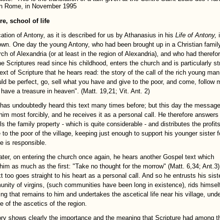
in Rome, in November 1995
re, school of life
ation of Antony, as it is described for us by Athanasius in his
Life of Antony,
own. One day the young Antony, who had been brought up in a Christian famil
ch of Alexandria (or at least in the region of Alexandria), and who had therefo
he Scriptures read since his childhood, enters the church and is particularly s
ext of Scripture that he hears read: the story of the call of the rich young man:
ld be perfect, go, sell what you have and give to the poor, and come, follow 
 have a treasure in heaven". (Matt. 19,21; Vit. Ant. 2)
has undoubtedly heard this text many times before; but this day the messag
 him most forcibly, and he receives it as a personal call. He therefore answers
lls the family property - which is quite considerable - and distributes the profits
 to the poor of the village, keeping just enough to support his younger sister f
 is responsible.
e later, on entering the church once again, he hears another Gospel text which
 him as much as the first: "Take no thought for the morrow" (Matt. 6,34; Ant.3)
t too goes straight to his heart as a personal call. And so he entrusts his sist
nity of virgins, (such communities have been long in existence), rids himself
ing that remains to him and undertakes the ascetical life near his village, unde
e of the ascetics of the region.
ory shows clearly the importance and the meaning that Scripture had among t