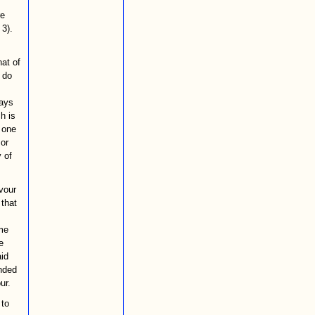
re
 3).
hat of
 do
ways
h is
f one
 or
 of
rvour
that
ome
e
aid
nded
ur.
 to