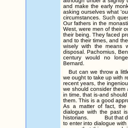
although under a slightly d
and make the early monk
asking ourselves what 'ou
circumstances. Such ques
Our fathers in the monastic
West, were men of their o
their being. They faced p
and to their times, and t
wisely with the means w
disposal. Pachomius, Bene
century would no long
Bernard.
But can we throw a littl
we ought to take up with 
recent years, the in­geni
we should consider them 
in
time, that
is-and should 
them. This is a good appro
As a matter of fact, the
dialogue with the past 
historians.
But that 
to enter into dialogue with 