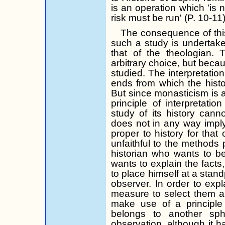
is an operation which 'is
risk must be run' (P. 10-11)
The consequence of this
such a study is undertaken
that of the theologian. 
arbitrary choice, but becau
studied. The interpretatio
ends from which the histo
But since monasticism is 
principle of interpretati
study of its history cann
does not in any way imply
proper to history for that
unfaithful to the methods p
historian who wants to b
wants to explain the facts,
to place himself at a stand
observer. In order to expl
measure to select them 
make use of a principle
belongs to another sp
observation, although it h