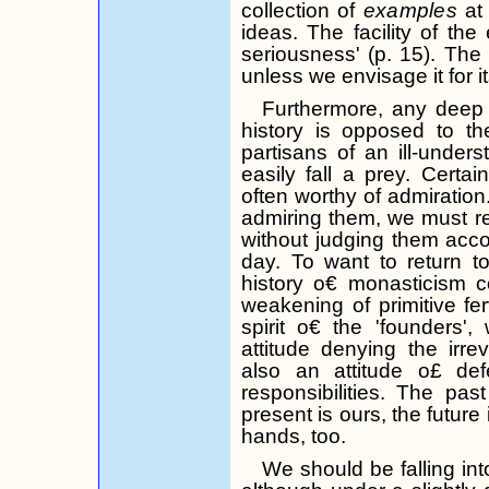
collection of
examples
at
ideas. The facility of the
seriousness' (p. 15). The 
unless we envisage it for its
Furthermore, any deep
history is op­posed to t
partisans of an ill-unders
easily fall a prey.
Certain
often worthy of admiration
admiring them, we must
r
without judging them accor
day. To want to return to
history o€ monasticism co
weakening of primitive
fe
spirit o€ the 'founders'
attitude denying the irre
also an attitude o£ de
responsibilities. The pa
present is ours,
the
future 
hands, too.
We should be falling int