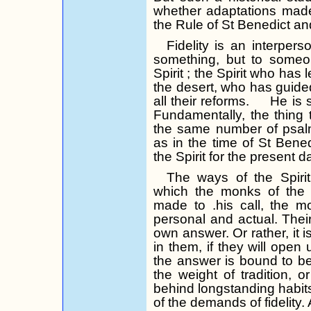
whether adaptations made t
the Rule of St Benedict and
Fidelity is an interperso
something, but to someo
Spirit ;
the Spirit who has l
the desert, who has guided
all their reforms.
He is s
Fundamentally, the thing t
the same number of psal
as in the time of St Benedi
the Spirit for the present d
The ways of the Spiri
which the monks of the f
made to .his call, the m
personal and actual. Their 
own answer. Or rather, it is 
in them, if they will open 
the answer is bound to be
the weight of tradition, o
behind longstanding habits
of the demands of fidelity. Al