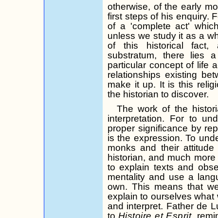
otherwise, of the early mo
first steps of his enquiry.
F
of a 'complete act' whi
unless we study it as a wh
of this historical fact
substratum, there lies a 
particular concept of life
relationships existing b
make it up. It is this relig
the historian to discover.
The work of the histor
interpretation. For to un
proper significance by repl
is the expression. To under
monks and their attitude
historian, and much more 
to explain texts and obs
mentality and use a lan­g
own. This means that we 
explain to ourselves what
and interpret. Father de
L
to
Histoire
et
Esprit,
remin