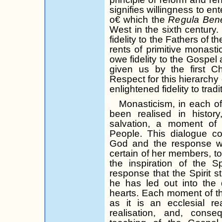
signifies willingness to ent
o€ which the
Regula
Bene
West in the sixth centur
fidelity to the Fathers of th
rents of primitive monastic
owe fidelity to the Gospel 
given us by the first C
Respect for this hierarchy 
enlightened fidelity to tradi
Monasticism, in each of
been
realised
in history
salvation, a moment of
People. This dialogue con
God and the response w
certain of her members, to 
the inspiration of the S
response that the Spirit s
he has led out into the 
hearts. Each moment of the
as it is an ecclesial real
realisation
, and, conse­q