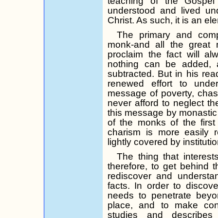
teaching of the Gospel 
understood and lived und
Christ. As such, it is an el
The primary and compl
monk-and all the great m
proclaim the fact will a
nothing can be added, 
subtracted. But in his read
renewed effort to und
message of poverty, chas
never afford to neglect the
this message by monastic tr
of the monks of the first
charism is more easily
lightly covered by insti­tuti
The thing that interest
therefore, to get behind t
rediscover and understan
facts. In order to discov
needs to penetrate beyon
place, and to make con
studies and describes 