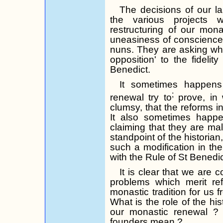
The decisions of our la
the various projects
restructuring of our mona
uneasiness of conscience
nuns. They are asking whe
opposition' to the fideli
Benedict.
It sometimes happen
;
renewal try to
prove, in 
clumsy, that the reforms in 
It also sometimes happen
claiming that they are mal
standpoint of the historian,
such a modi­fication in th
with the Rule of St Benedic
It is clear that we are 
problems which merit re
monastic tradition for us 
What is the role of the his
our monastic
renewal ?
founders
mean ?