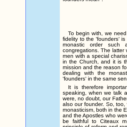
To begin with, we need
fidelity to the 'founders'
monastic order such 
congregations. The latter 
men with a special charis
in the Church, and it is th
mission and the reason fo
dealing with the monas
'founders' in the same sen
It is therefore impor
speaking, when we talk a
were, no doubt, our Fathe
also our founder. So, too, 
monasticism, both in the E
and the Apostles who wer
be faithful to Citeaux m
principle of reform and re