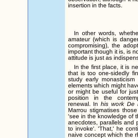
insertion in the facts.
In other words, wheth
amateur (which is danger
compromising), the adopt
important though it is, is 
attitude is just as indispen
In the first place, it i
that is too one-sidedly f
study early monasticism 
elements which might have 
or might be useful for just
position in the conte
renewal. In
his work De
Marrou
stigmatises
those
'see in the knowledge of th
anecdotes, parallels and 
to invoke'. 'That,' he cont
naive concept which the rh