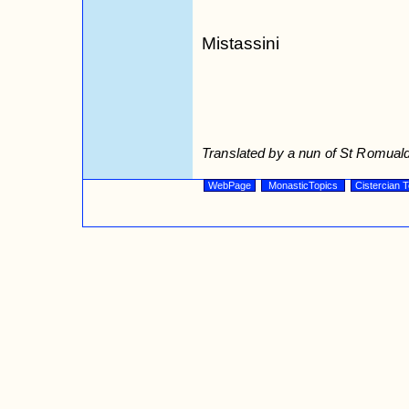
Mistassini
Translated by a nun of St Romuald
WebPage
MonasticTopics
Cistercian T