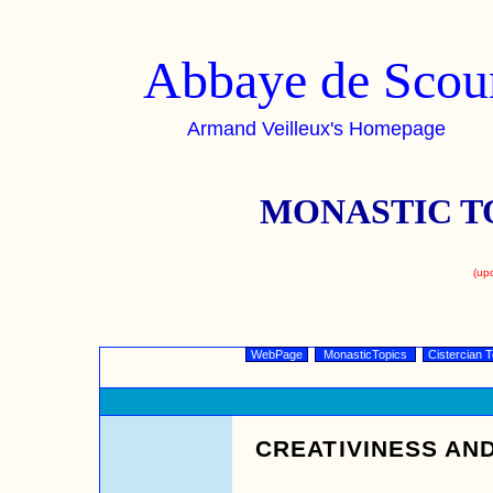
Abbaye de Scou
Armand Veilleux's Homepage
MONASTIC T
(up
WebPage
MonasticTopics
Cistercian T
CREATIVINESS AND