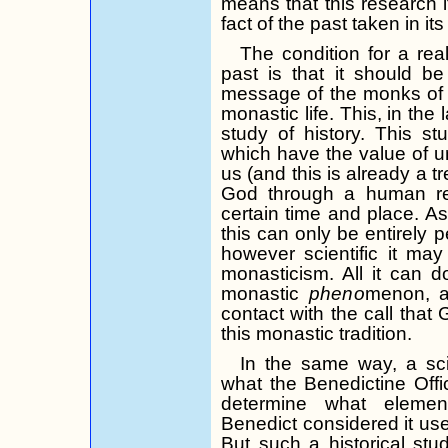
means that this research i
fact of the past taken in its 
The condition for a real
past is that it should be
message of the monks of 
monastic life. This, in the
study of history. This s
which have the value of uni
us (and this is already a t
God through a human res
certain time and place. As
this can only be entirely p
however scientific it ma
mon­asticism. All it can d
monastic
pheno­
menon, a
contact with the call that
this monastic tradition.
In the same way, a sci
what the Bene­dictine Off
determine what elements
Benedict considered it usefu
But such a historical stu