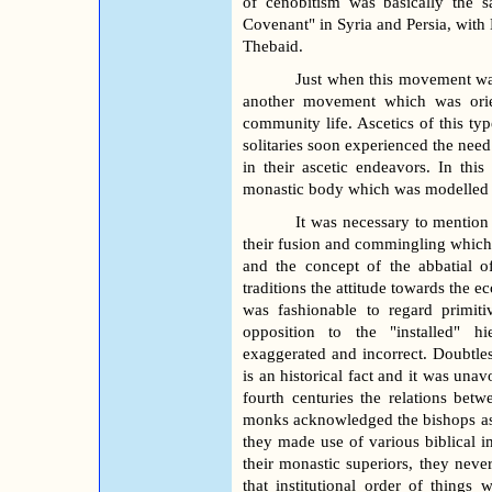
of cenobitism was basically the
Covenant" in Syria and Persia, with
Thebaid.
Just when this movement was 
another movement which was orien
community life. Ascetics of this type
solitaries soon experienced the nee
in their ascetic endeavors. In thi
monastic body which was modelled af
It was necessary to mention t
their fusion and commingling which 
and the concept of the abbatial o
traditions the attitude towards the ec
was fashionable to regard primit
opposition to the "installed" hi
exaggerated and incorrect. Doubtles
is an historical fact and it was una
fourth centuries the relations be
monks acknowledged the bishops as th
they made use of various biblical i
their monastic superiors, they neve
that institutional order of things