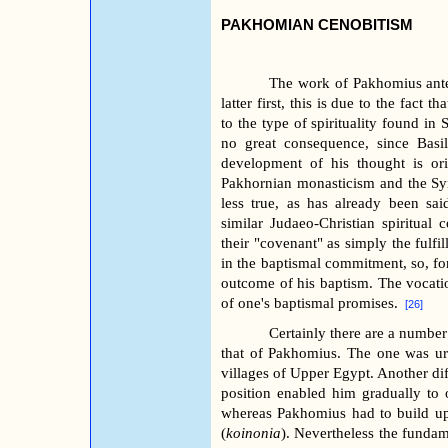
PAKHOMIAN CENOBITISM
The work of Pakhomius anted
latter first, this is due to the fact t
to the type of spirituality found in 
no great consequence, since Bas
development of his thought is ori
Pakhornian monasticism and the Syri
less true, as has already been sa
similar Judaeo-Christian spiritual 
their "covenant" as simply the fulf
in the baptismal commitment, so, for
outcome of his baptism. The vocati
of one's baptismal promises.
[26]
Certainly there are a number
that of Pakhomius. The one was ur
villages of Upper Egypt. Another diff
position enabled him gradually to 
whereas Pakhomius had to build up
(
koinonia
). Nevertheless the fundam