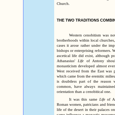
Church.
THE TWO TRADITIONS COMBIN
Western cenobitism was not
brotherhoods within local churches, 
cases it arose rather under the impu
bishops or enterprising reformers. Wh
ascetical life did exist, although p
Athanasius'
Life
of Antony shoul
monasticism developed almost ever
West received from the East was p
which came from the eremitic milieu 
is doubtless part of the reason
common, have always maintained,
orientation than a cenobitical one.
It was this same
Life
of An
Roman women, patricians and friends
life of the desert in their palaces 
same influence a monastic movemen