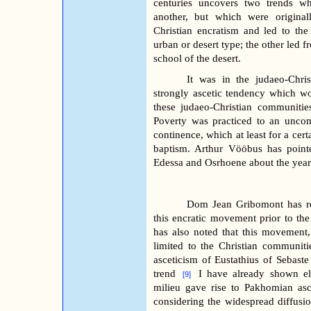
centuries uncovers two trends wh
another, but which were origina
Christian encratism and led to the
urban or desert type; the other led f
school of the desert.
It was in the judaeo-Chris
strongly ascetic tendency which wou
these judaeo-Christian communitie
Poverty was practiced to an uncom
continence, which at least for a cert
baptism. Arthur Vööbus has point
Edessa and Osrhoene about the year
Dom Jean Gribomont has rec
this encratic movement prior to the
has also noted that this movement
limited to the Christian communit
asceticism of Eustathius of Sebast
trend
I have already shown e
[9]
milieu gave rise to Pakhomian asc
considering the widespread diffusio