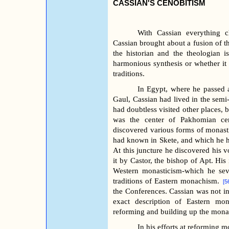
CASSIAN'S CENOBITISM
With Cassian everything c
Cassian brought about a fusion of th
the historian and the theologian i
harmonious synthesis or whether it 
traditions.
In Egypt, where he passed al
Gaul, Cassian had lived in the sem
had doubtless visited other places, 
was the center of Pakhomian ce
discovered various forms of monasti
had known in Skete, and which he ha
At this juncture he discovered his 
it by Castor, the bishop of Apt. His 
Western monasticism-which he seve
traditions of Eastern monachism.
[5
the Conferences. Cassian was not int
exact description of Eastern mo
reforming and building up the monas
In his efforts at reforming m