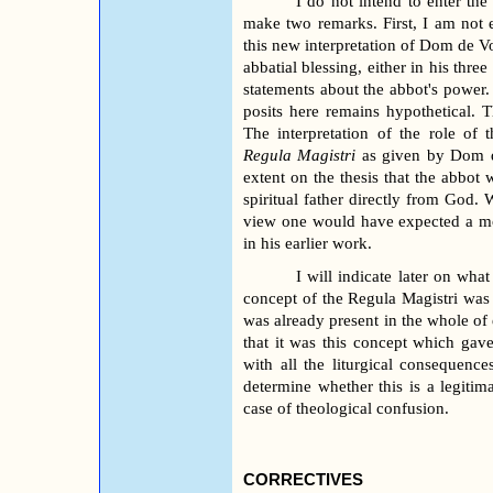
I do not intend to enter the 
make two remarks. First, I am not
this new interpretation of Dom de V
abbatial blessing, either in his three
statements about the abbot's powe
posits here remains hypothetical.
The interpretation of the role of
Regula Magistri
as given by Dom de
extent on the thesis that the abbot
spiritual father directly from God
view one would have expected a mor
in his earlier work.
I will indicate later on what
concept of the Regula Magistri was 
was already present in the whole of e
that it was this concept which gave 
with all the liturgical consequence
determine whether this is a legitim
case of theological confusion.
CORRECTIVES