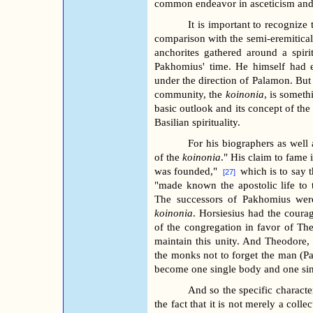
common endeavor in asceticism and 
It is important to recognize
comparison with the semi-eremitica
anchorites gathered around a spiri
Pakhomius' time. He himself had
under the direction of Palamon. Bu
community, the
koinonia
, is someth
basic outlook and its concept of the
Basilian spirituality.
For his biographers as well 
of the
koinonia
." His claim to fame 
was founded,"
which is to say 
[27]
"made known the apostolic life to t
The successors of Pakhomius were
koinonia
. Horsiesius had the courag
of the congregation in favor of Th
maintain this unity. And Theodore, 
the monks not to forget the man (
become one single body and one sing
And so the specific characte
the fact that it is not merely a coll