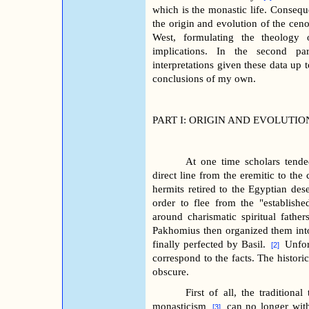
which is the monastic life. Consequent
the origin and evolution of the cenob
West, formulating the theology of
implications.
In the second par
interpretations given
these data up t
conclusions of my own.
PART I: ORIGIN AND EVOLUTIO
At one time scholars tende
direct line from the eremitic to the 
hermits retired to the Egyptian dese
order to flee from the "establish
around charismatic spiritual father
Pakhomius then organized them int
finally perfected by Basil.
Unfor
[2]
correspond to the facts. The historic
obscure.
First of all, the traditiona
monasticism
can no longer with
[3]