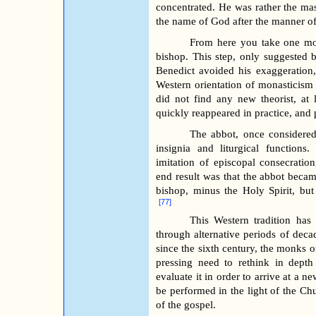
concentrated. He was rather the mas
the name of God after the manner of 
From here you take one more
bishop. This step, only suggested 
Benedict avoided his exaggeration,
Western orientation of monasticism
did not find any new theorist, at l
quickly reappeared in practice, and pa
The abbot, once considered
insignia and liturgical functions
imitation of episcopal consecratio
end result was that the abbot beca
bishop, minus the Holy Spirit, but 
[77]
This Western tradition ha
through alternative periods of decad
since the sixth century, the monks o
pressing need to rethink in depth 
evaluate it in order to arrive at a 
be performed in the light of the Chu
of the gospel.