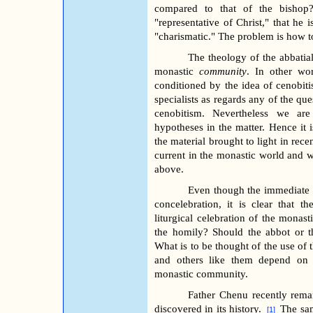
compared to that of the bishop
"representative of Christ," that he 
"charismatic." The problem is how to
The theology of the abbatial
monastic
community
. In other wor
conditioned by the idea of cenobitis
specialists as regards any of the que
cenobitism. Nevertheless we are
hypotheses in the matter. Hence it 
the material brought to light in rece
current in the monastic world and 
above.
Even though the immediate ob
concelebration, it is clear that 
liturgical celebration of the monas
the homily? Should the abbot or t
What is to be thought of the use of 
and others like them depend on t
monastic community.
Father Chenu recently rema
discovered in its history.
The sam
[1]