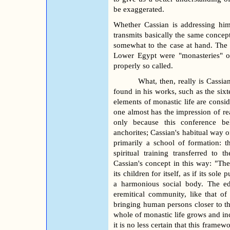
be exaggerated.
Whether Cassian is addressing him
transmits basically the same concept
somewhat to the case at hand. The 
Lower Egypt were "monasteries" of
properly so called.
What, then, really is Cassia
found in his works, such as the six
elements of monastic life are consid
one almost has the impression of r
only because this conference be
anchorites; Cassian's habitual way o
primarily a school of formation: t
spiritual training transferred t
Cassian's concept in this way: "The
its children for itself, as if its so
a harmonious social body. The ed
eremitical community, like that of
bringing human persons closer to the 
whole of monastic life grows and i
it is no less certain that this fram