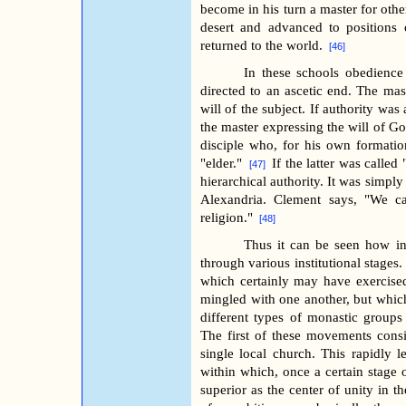
become in his turn a master for oth
desert and advanced to positions o
returned to the world.
[46]
In these schools obedience 
directed to an ascetic end. The mas
will of the subject. If authority was
the master expressing the will of G
disciple who, for his own formation
"elder."
If the latter was called
[47]
hierarchical authority. It was simply 
Alexandria. Clement says, "We cal
religion."
[48]
Thus it can be seen how in 
through various institutional stages.
which certainly may have exercise
mingled with one another, but whic
different types of monastic groups 
The first of these movements cons
single local church. This rapidly l
within which, once a certain stage o
superior as the center of unity in t