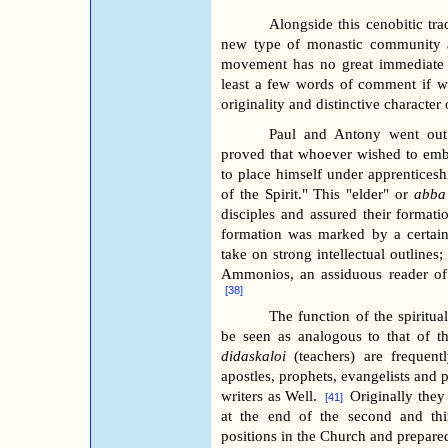
Alongside this cenobitic tr
new type of monastic community a
movement has no great immediate i
least a few words of comment if we
originality and distinctive character
Paul and Antony went out 
proved that whoever wished to embrac
to place himself under apprentice
of the Spirit." This "elder" or
abba
disciples and assured their formation
formation was marked by a certain 
take on strong intellectual outlines
Ammonios, an assiduous reader of 
[38]
The function of the spiritual
be seen as analogous to that of 
didaskaloi
(teachers) are frequentl
apostles, prophets, evangelists and p
writers as Well.
Originally they
[41]
at the end of the second and thir
positions in the Church and prepare