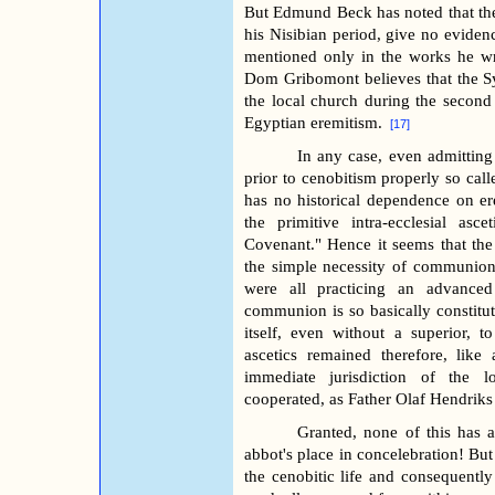
But Edmund Beck has noted that the
his Nisibian period, give no evidenc
mentioned only in the works he wr
Dom Gribomont believes that the Sy
the local church during the second
Egyptian eremitism.
[17]
In any case, even admittin
prior to cenobitism properly so call
has no historical dependence on er
the primitive intra-ecclesial as
Covenant." Hence it seems that th
the simple necessity of communio
were all practicing an advanced
communion is so basically constituti
itself, even without a superior, 
ascetics remained therefore, like
immediate jurisdiction of the l
cooperated, as Father Olaf Hendrik
Granted, none of this has 
abbot's place in concelebration! But 
the cenobitic life and consequently