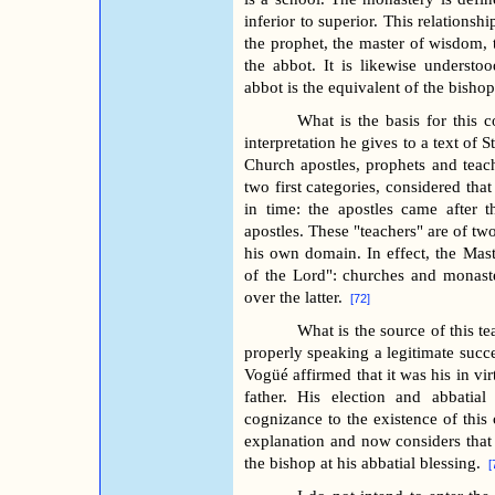
inferior to superior. This relationsh
the prophet, the master of wisdom, 
the abbot. It is likewise understoo
abbot is the equivalent of the bishop
What is the basis for this c
interpretation he gives to a text of S
Church apostles, prophets and teach
two first categories, considered tha
in time: the apostles came after 
apostles. These "teachers" are of tw
his own domain. In effect, the Mas
of the Lord": churches and monaste
over the latter.
[72]
What is the source of this t
properly speaking a legitimate succe
Vogüé affirmed that it was his in vir
father. His election and abbatia
cognizance to the existence of this
explanation and now considers that 
the bishop at his abbatial blessing.
[