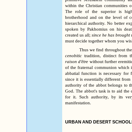
within the Christian communities of
The role of the superior is hig
brotherhood and on the level of c
hierarchical authority. No better e
spoken by Pakhomius on his deat
created us all;
since he has brought u
must decide together whom you wish
Thus we find throughout the 
cenobitic
tradition, distinct from t
raison d'être
without further eremitic
of the fraternal communion which it 
abbatial function is necessary for
since it is essentially different from
authority of the abbot belongs to 
God. The abbot's task is to aid th
for it. Such authority, by its ve
manifestation.
URBAN AND DESERT SCHOOLS