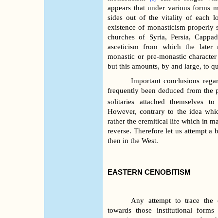
appears that under various forms m
sides out of the vitality of each l
existence of monasticism properly s
churches of Syria, Persia, Cappa
asceticism from which the later
monastic or pre-monastic character 
but this amounts, by and large, to q
Important conclusions regar
frequently been deduced from the 
solitaries attached themselves to 
However, contrary to the idea whi
rather the eremitical life which in m
reverse. Therefore let us attempt a b
then in the West.
EASTERN CENOBITISM
Any attempt to trace the 
towards those institutional form