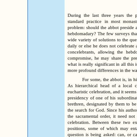
During the last three years the 
standard practice in most monast
problem: should the abbot preside at
hebdomadary? The few surveys that
wide variety of solutions to the que
daily or else he does not celebrate 
concelebrants, allowing the hebd
compromise, he may share the pres
what is really significant in all this 
more profound differences in the way
For some, the abbot is, in h
As hierarchical head of a local 
eucharistic celebration, and it seems
presidency of one of his subordinat
brethren, designated by them to be
the search for God. Since his author
the sacramental order, it need not
celebra
tion.
Between these two ex
positions, some of which may ent
question is being asked: can, or 