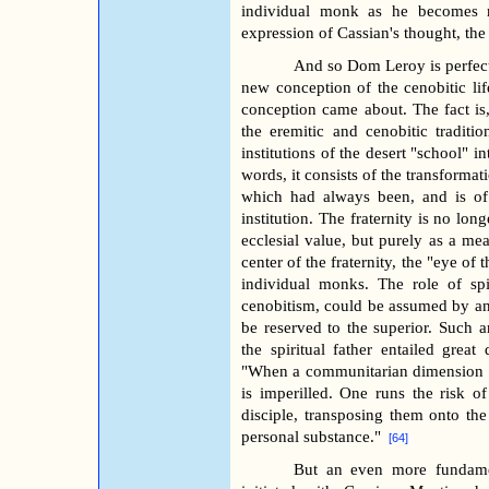
individual monk as he becomes mo
expression of Cassian's thought, the
And so Dom Leroy is perfectly
new conception of the cenobitic li
conception came about. The fact is,
the eremitic and cenobitic traditio
institutions of the desert "school" 
words, it consists of the transformat
which had always been, and is of 
institution. The fraternity is no lon
ecclesial value, but purely as a me
center of the fraternity, the "eye of 
individual monks. The role of spi
cenobitism, could be assumed by any
be reserved to the superior. Such an
the spiritual father entailed gre
"When a communitarian dimension is 
is imperilled. One runs the risk of
disciple, transposing them onto th
personal substance."
[64]
But an even more fundamen