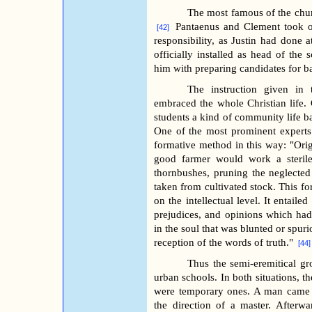
The most famous of the churc
Pantaenus and Clement took on
[42]
responsibility, as Justin had done
officially installed as head of th
him with preparing candidates for b
The instruction given in t
embraced the whole Christian life.
students a kind of community life b
One of the most prominent experts
formative method in this way: "Orig
good farmer would work a sterile 
thornbushes, pruning the neglected 
taken from cultivated stock. This fo
on the intellectual level. It entaile
prejudices, and opinions which had
in the soul that was blunted or spuri
reception of the words of truth."
[44]
Thus the semi-eremitical gr
urban schools. In both situations, t
were temporary ones. A man came i
the direction of a master. Afterw