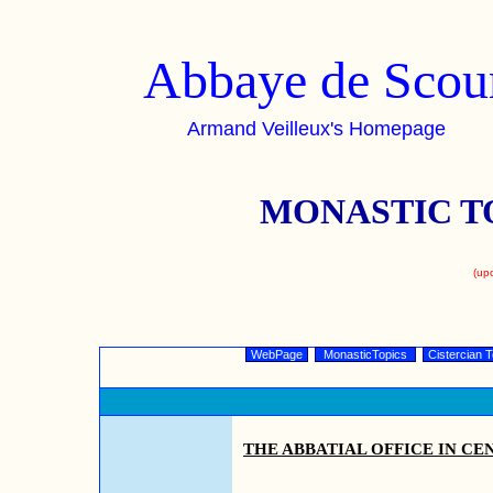
Abbaye de Scou
Armand Veilleux's Homepage
MONASTIC T
(up
WebPage
MonasticTopics
Cistercian T
THE ABBATIAL OFFICE IN CE