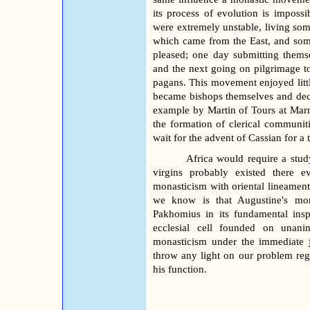
its process of evolution is impossi
were extremely unstable, living som
which came from the East, and som
pleased; one day submitting thems
and the next going on pilgrimage t
pagans. This movement enjoyed litt
became bishops themselves and decid
example by Martin of Tours at Mar
the formation of clerical communiti
wait for the advent of Cassian for a
Africa would require a stud
virgins probably existed there 
monasticism with oriental lineament
we know is that Augustine's mon
Pakhomius in its fundamental ins
ecclesial cell founded on unanim
monasticism under the immediate j
throw any light on our problem rega
his function.