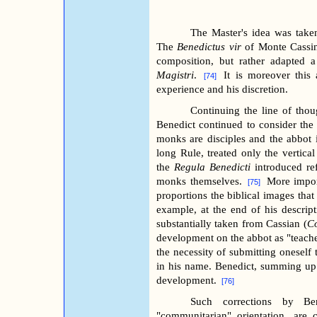
The Master's idea was take
The
Benedictus vir
of Monte Cassin
composition, but rather adapted 
Magistri
.
It is moreover this 
[74]
experience and his discretion.
Continuing the line of thou
Benedict continued to consider th
monks are disciples and the abbot i
long Rule, treated only the vertical
the
Regula Benedicti
introduced ref
monks themselves.
More impor
[75]
proportions the biblical images that
example, at the end of his descrip
substantially taken from Cassian (
C
development on the abbot as "teache
the necessity of submitting oneself 
in his name. Benedict, summing up t
development.
[76]
Such corrections by B
"communitarian" orientation, are 