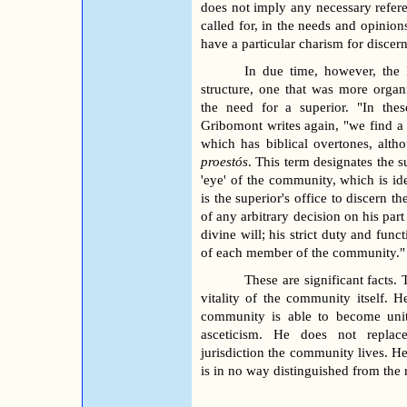
does not imply any necessary refere
called for, in the needs and opinion
have a particular charism for discer
In due time, however, the 
structure, one that was more organ
the need for a superior. "In thes
Gribomont writes again, "we find a 
which has biblical overtones, altho
proestós
. This term designates the 
'eye' of the community, which is ide
is the superior's office to discern 
of any arbitrary decision on his par
divine will; his strict duty and fun
of each member of the community."
These are significant facts. 
vitality of the community itself. 
community is able to become unite
asceticism. He does not replace
jurisdiction the community lives. He
is in no way distinguished from the r