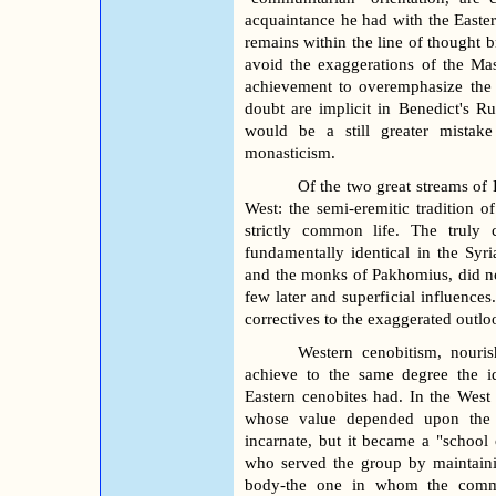
acquaintance he had with the Easter
remains within the line of thought 
avoid the exaggerations of the Mast
achievement to overemphasize the 
doubt are implicit in Benedict's Ru
would be a still greater mistake 
monasticism.
Of the two great streams of 
West: the semi-eremitic tradition 
strictly common life. The truly 
fundamentally identical in the Syri
and the monks of Pakhomius, did not
few later and superficial influences
correctives to the exaggerated outlo
Western cenobitism, nouris
achieve to the same degree the i
Eastern cenobites had. In the West
whose value depended upon the 
incarnate, but it became a "school
who served the group by maintain
body-the one in whom the commu