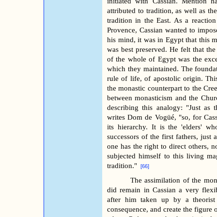
initiated with Cassian. Mention 
attributed to tradition, as well as 
tradition in the East. As a reactio
Provence, Cassian wanted to impose 
his mind, it was in Egypt that this 
was best preserved. He felt that t
of the whole of Egypt was the excep
which they maintained. The foundati
rule of life, of apostolic origin. Th
the monastic counterpart to the Cre
between monasticism and the Churc
describing this analogy: "Just as 
writes Dom de Vogüé, "so, for Cass
its hierarchy. It is the 'elders' w
successors of the first fathers, jus
one has the right to direct others, n
subjected himself to this living ma
tradition."
[66]
The assimilation of the mon
did remain in Cassian a very flexi
after him taken up by a theorist
consequence, and create the figure of