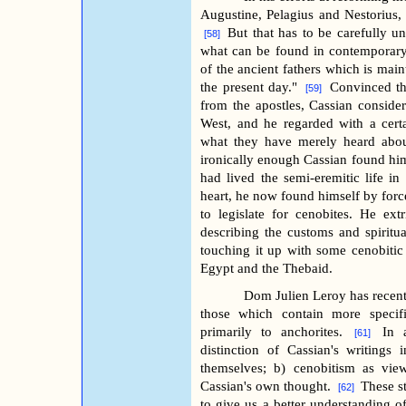
Augustine, Pelagius and Nestorius, 
But that has to be carefully u
[58]
what can be found in contemporary ec
of the ancient fathers which is main
the present day."
Convinced tha
[59]
from the apostles, Cassian consider
West, and he regarded with a cert
what they have merely heard about
ironically enough Cassian found hims
had lived the semi-eremitic life i
heart, he now found himself by forc
to legislate for cenobites. He ex
describing the customs and spiritua
touching it up with some cenobitic 
Egypt and the Thebaid.
Dom Julien Leroy has recentl
those which contain more specifi
primarily to anchorites.
In 
[61]
distinction of Cassian's writings
themselves; b) cenobitism as vie
Cassian's own thought.
These st
[62]
to give us a better understanding o