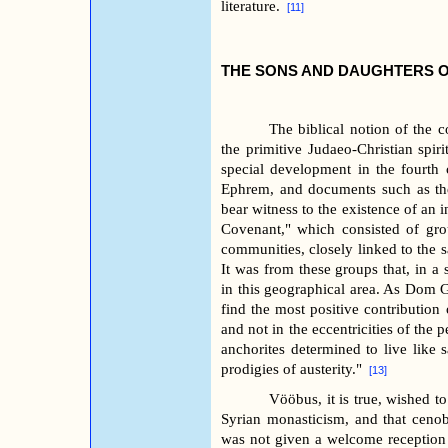
literature.
[11]
THE SONS AND DAUGHTERS 
The biblical notion of the c
the primitive Judaeo-Christian spiri
special development in the fourth
Ephrem, and documents such as t
bear witness to the existence of an i
Covenant," which consisted of grou
communities, closely linked to the s
It was from these groups that, in a
in this geographical area. As Dom G
find the most positive contribution o
and not in the eccentricities of the
anchorites determined to live like s
prodigies of austerity."
[13]
Vööbus, it is true, wished t
Syrian monasticism, and that cenobi
was not given a welcome reception a