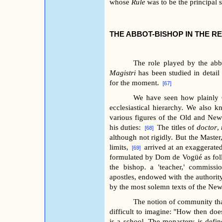
whose
Rule
was to be the principal 
THE ABBOT-BISHOP IN THE R
The role played by the ab
Magistri
has been studied in detail
for the moment.
[67]
We have seen how plainly C
ecclesiastical hierarchy. We also k
various figures of the Old and New
his duties:
The titles of
doctor
,
[68]
although not rigidly. But the Master
limits,
arrived at an exaggerated
[69]
formulated by Dom de Vogüé as follo
the bishop. a 'teacher,' commissi
apostles, endowed with the authority
by the most solemn texts of the Ne
The notion of community that
difficult to imagine: "How then doe
is a school. The monastery is define