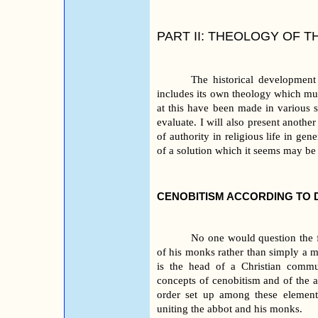
PART II: THEOLOGY OF T
The historical development
includes its own theology which mu
at this have been made in various 
evaluate. I will also present anothe
of authority in religious life in ge
of a solution which it seems may be
CENOBITISM ACCORDING TO
No one would question the fa
of his monks rather than simply a ma
is the head of a Christian commu
concepts of cenobitism and of the a
order set up among these elements,
uniting the abbot and his monks.