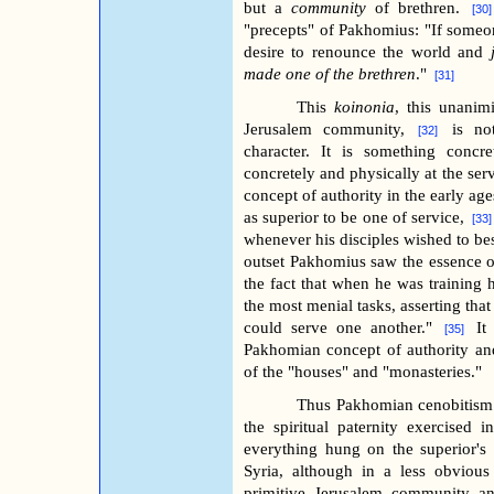
but a
community
of brethren.
[30
"precepts" of Pakhomius: "If someo
desire to renounce the world and
made one of the brethren
."
[31]
This
koinonia
, this unanim
Jerusalem community,
is no
[32]
character. It is something concr
concretely and physically at the servi
concept of authority in the early ag
as superior to be one of service,
[33
whenever his disciples wished to b
outset Pakhomius saw the essence o
the fact that when he was training h
the most menial tasks, asserting tha
could serve one another."
It
[35]
Pakhomian concept of authority and
of the "houses" and "monasteries."
Thus Pakhomian cenobitism 
the spiritual paternity exercised i
everything hung on the superior's
Syria, although in a less obviou
primitive Jerusalem community and