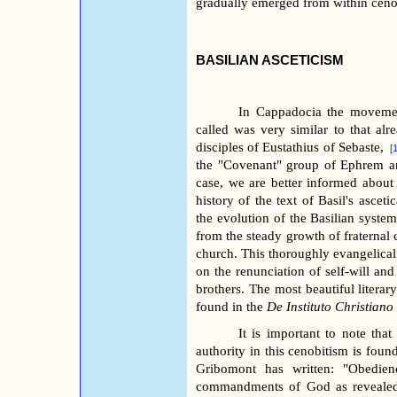
gradually emerged from within ceno
BASILIAN ASCETICISM
In Cappadocia the movemen
called was very similar to that alr
disciples of Eustathius of Sebaste,
[
the "Covenant" group of Ephrem an
case, we are better informed about
history of the text of Basil's asceti
the evolution of the Basilian system 
from the steady growth of fraternal
church. This thoroughly evangelical
on the renunciation of self-will and
brothers. The most beautiful literar
found in the
De Instituto Christiano
It is important to note tha
authority in this cenobitism is fou
Gribomont has written: "Obedien
commandments of God as revealed i